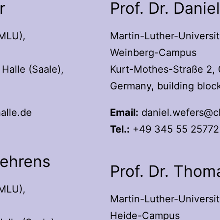
r
Prof. Dr. Danie
(MLU),
Martin-Luther-Universit
Weinberg-Campus
Halle (Saale),
Kurt-Mothes-Straße 2, 
Germany, building block
alle.de
Email:
daniel.wefers@ch
Tel.:
+49 345 55 25772
Behrens
Prof. Dr. Thom
(MLU),
Martin-Luther-Universit
Heide-Campus