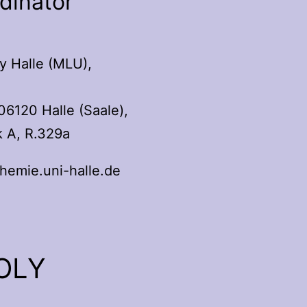
rdinator
y Halle (MLU),
06120 Halle (Saale),
k A, R.329a
emie.uni-halle.de
9
POLY