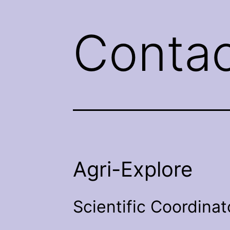
Contac
Agri-Explore
Scientific Coordinat