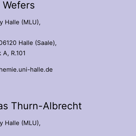
l Wefers
y Halle (MLU),
06120 Halle (Saale),
 A, R.101
emie.uni-halle.de
as Thurn-Albrecht
y Halle (MLU),