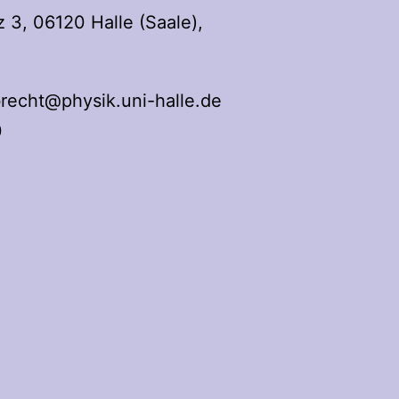
3, 06120 Halle (Saale),
recht@physik.uni-halle.de
0