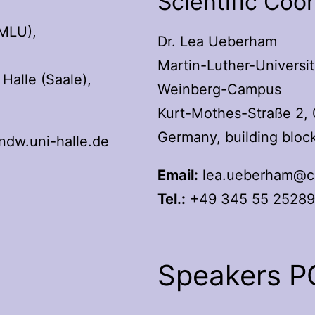
Scientific Coo
(MLU),
Dr. Lea Ueberham
Martin-Luther-Universit
Halle (Saale),
Weinberg-Campus
Kurt-Mothes-Straße 2, 
Germany, building bloc
dw.uni-halle.de
Email:
lea.ueberham@ch
Tel.:
+49 345 55 2528
Speakers 