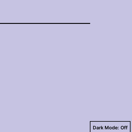
Dark Mode: