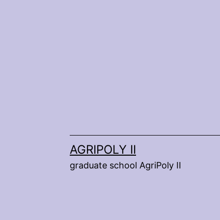
Skip
to
content
AGRIPOLY II
graduate school AgriPoly II