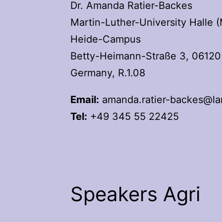
Dr. Amanda Ratier-Backes
Martin-Luther-University Halle 
Heide-Campus
Betty-Heimann-Straße 3, 06120 
Germany, R.1.08
Email:
amanda.ratier-backes@lan
Tel:
+49 345 55 22425
Speakers Agri