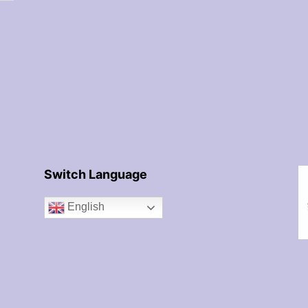
Switch Language
English