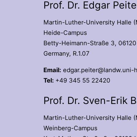
Prof. Dr. Edgar Peite
Martin-Luther-University Halle 
Heide-Campus
Betty-Heimann-Straße 3, 06120 
Germany, R.1.07
Email:
edgar.peiter@landw.uni-h
Tel:
+49 345 55 22420
Prof. Dr. Sven-Erik 
Martin-Luther-University Halle 
Weinberg-Campus