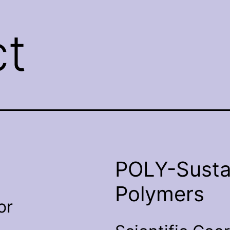
t
POLY-Susta
Polymers
or