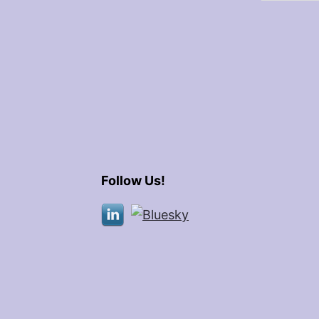
Follow Us!