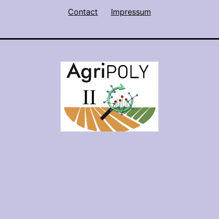
Contact
Impressum