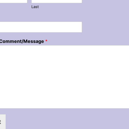
Last
/Comment/Message
*
t