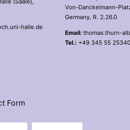
lle (Saale),
Von-Danckelmann-Platz 
Germany, R. 2.26.0
h.uni-halle.de
Email:
thomas.thurn-alb
Tel.:
+49 345 55 2534
ct Form