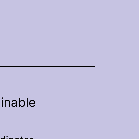
inable