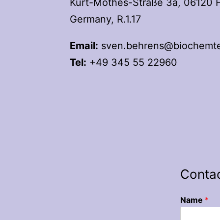
Kurt-Mothes-Straße 3a, 06120 Ha
Germany, R.1.17
Email:
sven.behrens@biochemtec
Tel:
+49 345 55 22960
Conta
Name
*