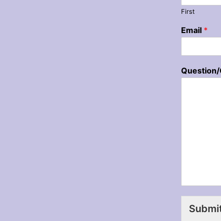
First
Email
*
Question
Submi