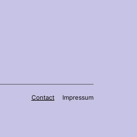
Contact
Impressum