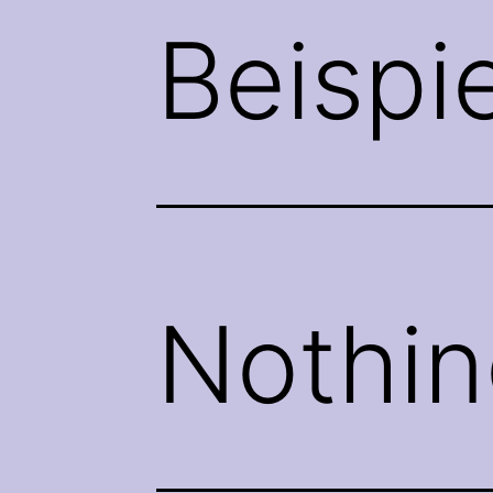
Beispi
Nothin