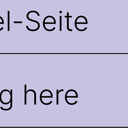
el-Seite
g here