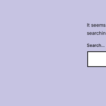
It seems
searchin
Search…