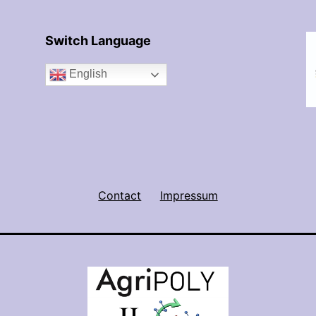
Switch Language
English
Contact
Impressum