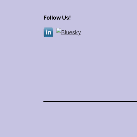
Follow Us!