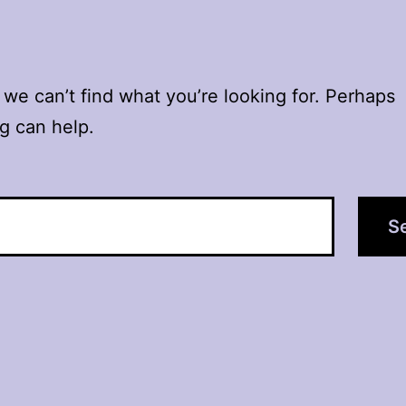
 we can’t find what you’re looking for. Perhaps
g can help.