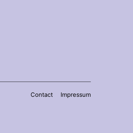
Contact
Impressum