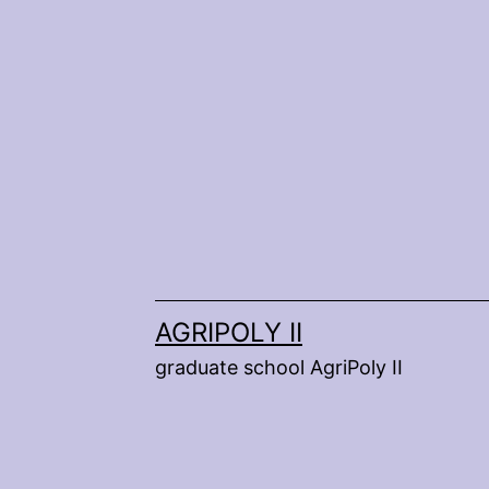
Skip
to
content
AGRIPOLY II
graduate school AgriPoly II